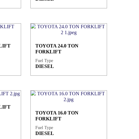
LIFT
TOYOTA 24.0 TON
FORKLIFT
Fuel Type
DIESEL
LIFT
TOYOTA 16.0 TON
FORKLIFT
Fuel Type
DIESEL