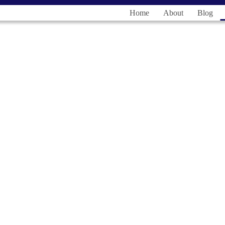
Home
About
Blog