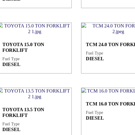
TOYOTA 15.0 TON
TCM 24.0 TON FORK
FORKLIFT
Fuel Type
DIESEL
Fuel Type
DIESEL
TCM 16.0 TON FORK
TOYOTA 13.5 TON
Fuel Type
FORKLIFT
DIESEL
Fuel Type
DIESEL