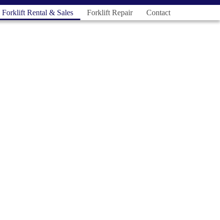
Forklift Rental & Sales
Forklift Repair
Contact