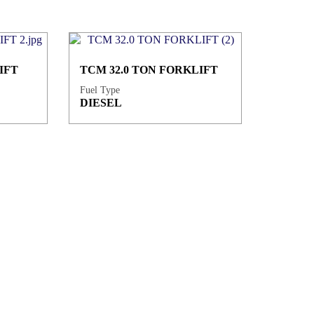
IFT
TCM 32.0 TON FORKLIFT
Fuel Type
DIESEL