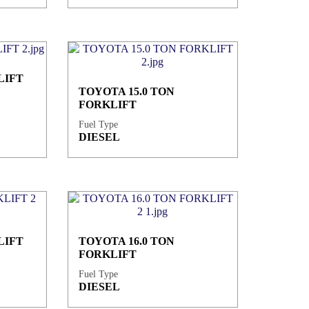
LIFT
TOYOTA 15.0 TON
FORKLIFT
Fuel Type
DIESEL
LIFT
TOYOTA 16.0 TON
FORKLIFT
Fuel Type
DIESEL