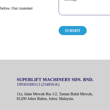
m below. Our customer
SUPERLIFT MACHINERY SDN. BND.
11a, Jalan Mewah Ria 1/2, Taman Bukit Mewah,
81200 Johor Bahru, Johor, Malaysia.