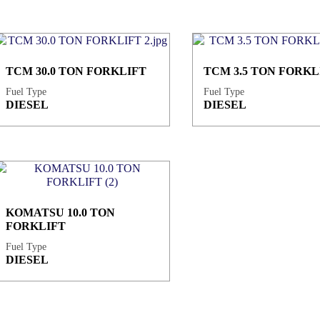
TCM 30.0 TON FORKLIFT
TCM 3.5 TON FORKL
Fuel Type
Fuel Type
DIESEL
DIESEL
KOMATSU 10.0 TON
FORKLIFT
Fuel Type
DIESEL