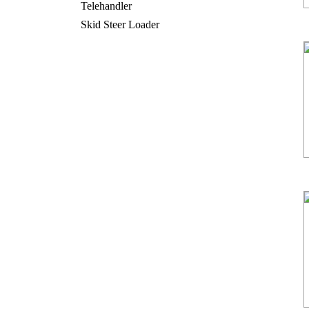
Telehandler
Skid Steer Loader