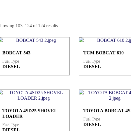
howing 103–124 of 124 results
BOBCAT 543
TCM BOBCAT 610
Fuel Type
Fuel Type
DIESEL
DIESEL
TOYOTA 4SD25 SHOVEL
TOYOTA BOBCAT 4S
LOADER
Fuel Type
DIESEL
Fuel Type
DIESEL