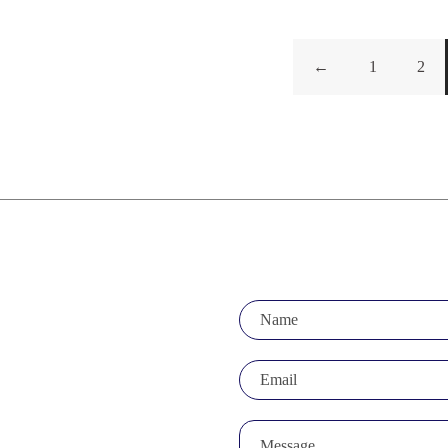
←
1
2