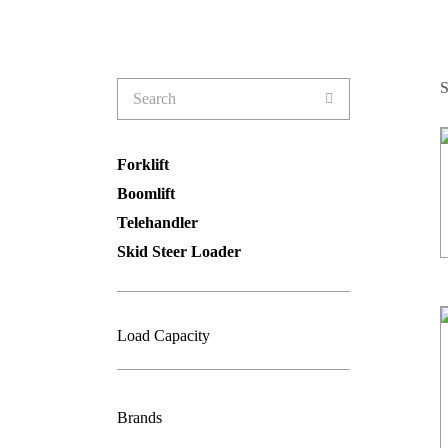
Search
S
for:
Forklift
Boomlift
Telehandler
Skid Steer Loader
Load Capacity
Brands