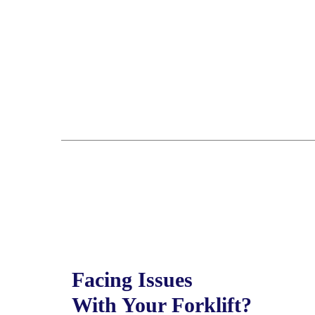
Facing Issues
With Your Forklift?