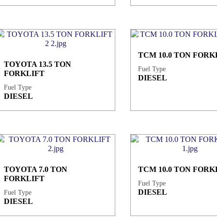
TCM 10.0 TON FORK
TOYOTA 13.5 TON
Fuel Type
FORKLIFT
DIESEL
Fuel Type
DIESEL
TOYOTA 7.0 TON
TCM 10.0 TON FORK
FORKLIFT
Fuel Type
DIESEL
Fuel Type
DIESEL