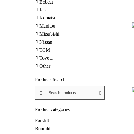
Bobcat
Jcb
Komatsu
Manitou
Mitsubishi
Nissan
TCM
Toyota
Other
Products Search
Search products:
Product categories
Forklift
Boomlift