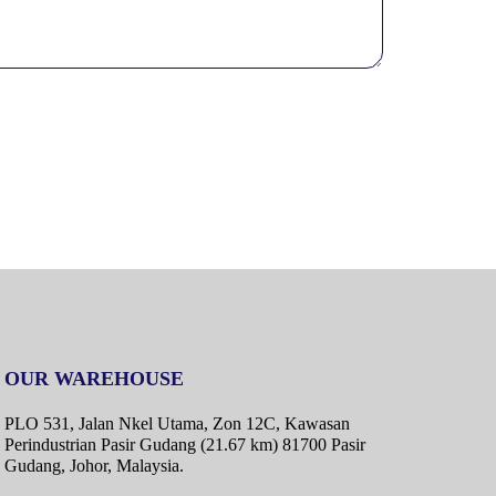
OUR WAREHOUSE
PLO 531, Jalan Nkel Utama, Zon 12C, Kawasan
Perindustrian Pasir Gudang (21.67 km) 81700 Pasir
Gudang, Johor, Malaysia.