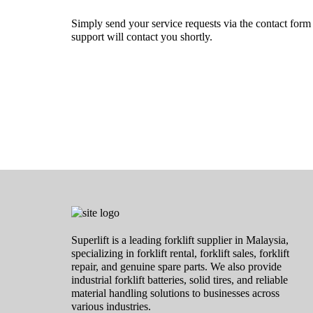
Simply send your service requests via the contact for
support will contact you shortly.
Superlift is a leading forklift supplier in Malaysia,
specializing in forklift rental, forklift sales, forklift
repair, and genuine spare parts. We also provide
industrial forklift batteries, solid tires, and reliable
material handling solutions to businesses across
various industries.