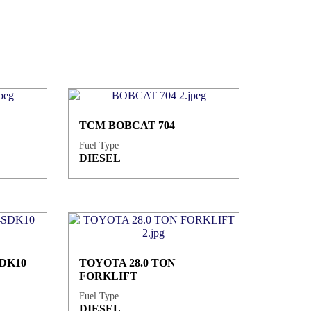
TCM BOBCAT 704
Fuel Type
DIESEL
DK10
TOYOTA 28.0 TON
FORKLIFT
Fuel Type
DIESEL