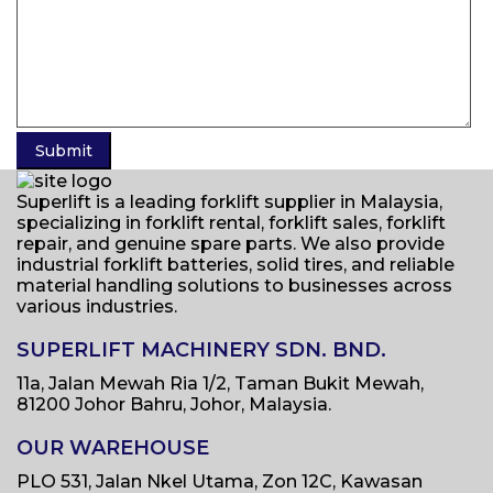
Superlift is a leading forklift supplier in Malaysia,
specializing in forklift rental, forklift sales, forklift
repair, and genuine spare parts. We also provide
industrial forklift batteries, solid tires, and reliable
material handling solutions to businesses across
various industries.
SUPERLIFT MACHINERY SDN. BND.
11a, Jalan Mewah Ria 1/2, Taman Bukit Mewah,
81200 Johor Bahru, Johor, Malaysia.
OUR WAREHOUSE
PLO 531, Jalan Nkel Utama, Zon 12C, Kawasan