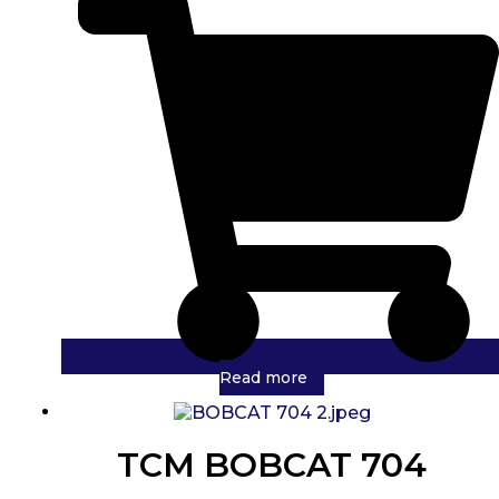
Read more
TCM BOBCAT 704