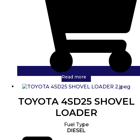
Read more
TOYOTA 4SD25 SHOVEL
LOADER
Fuel Type
DIESEL