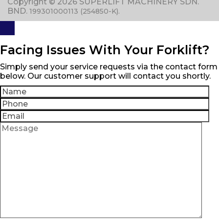
Copyright © 2026 SUPERLIFT MACHINERY SDN.
BND.
199301000113 (254850-K).
Facing Issues With Your Forklift?
Simply send your service requests via the contact form
below. Our customer support will contact you shortly.