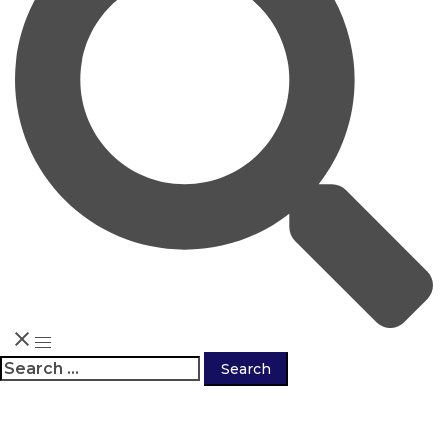
Search
for: