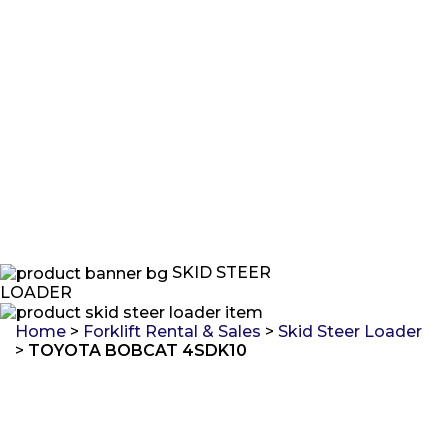
SKID STEER
LOADER
Home
>
Forklift Rental & Sales
>
Skid Steer Loader
>
TOYOTA BOBCAT 4SDK10