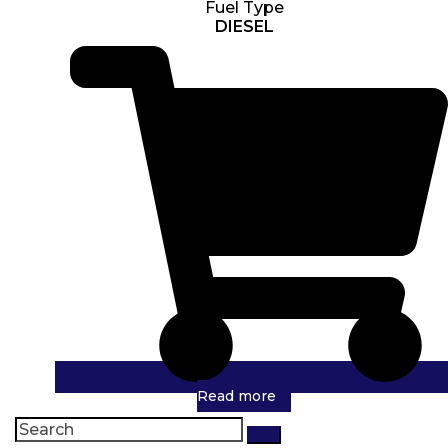
Fuel Type
DIESEL
Read more
Search
for: