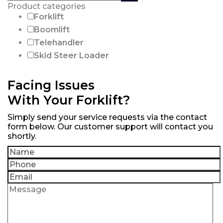
products:
Product categories
Forklift
Boomlift
Telehandler
Skid Steer Loader
Facing Issues
With Your Forklift?
Simply send your service requests via the contact
form below. Our customer support will contact you
shortly.