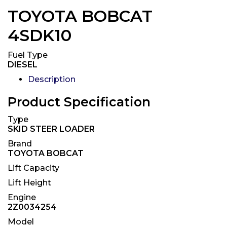
TOYOTA BOBCAT
4SDK10
Fuel Type
DIESEL
Description
Product Specification
Type
SKID STEER LOADER
Brand
TOYOTA BOBCAT
Lift Capacity
Lift Height
Engine
2Z0034254
Model