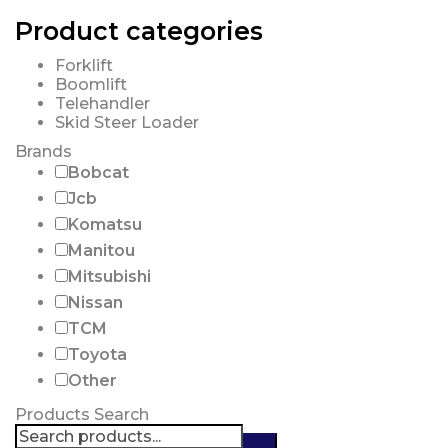
Product categories
Forklift
Boomlift
Telehandler
Skid Steer Loader
Brands
Bobcat
Jcb
Komatsu
Manitou
Mitsubishi
Nissan
TCM
Toyota
Other
Products Search
Search