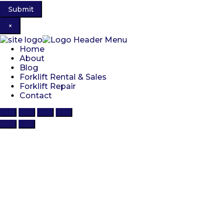
×
Home
About
Blog
Forklift Rental & Sales
Forklift Repair
Contact