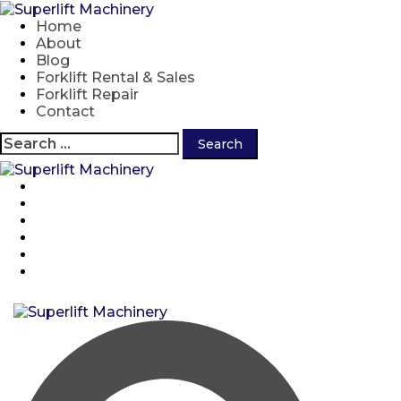
Skip
to
Home
content
About
Blog
Forklift Rental & Sales
Forklift Repair
Contact
Search
for:
Home
About
Blog
Forklift Rental & Sales
Forklift Repair
Contact