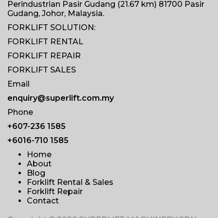
Perindustrian Pasir Gudang (21.67 km) 81700 Pasir
Gudang, Johor, Malaysia.
FORKLIFT SOLUTION:
FORKLIFT RENTAL
FORKLIFT REPAIR
FORKLIFT SALES
Email
enquiry@superlift.com.my
Phone
+607-236 1585
+6016-710 1585
Home
About
Blog
Forklift Rental & Sales
Forklift Repair
Contact