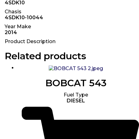
4SDK10
Chasis
4SDK10-10044
Year Make
2014
Product Description
Related products
BOBCAT 543
Fuel Type
DIESEL