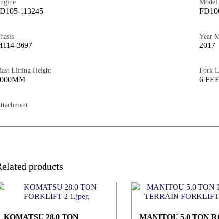
ngine
Model
D105-113245
FD10
hasis
Year 
114-3697
2017
ast Lifting Height
Fork L
3000MM
6 FE
ttachment
Related products
KOMATSU 28.0 TON
MANITOU 5.0 TON 