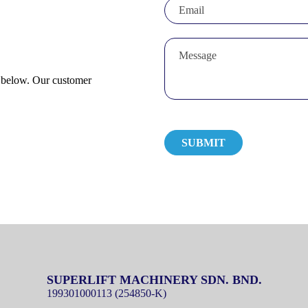
m below. Our customer
SUPERLIFT MACHINERY SDN. BND.