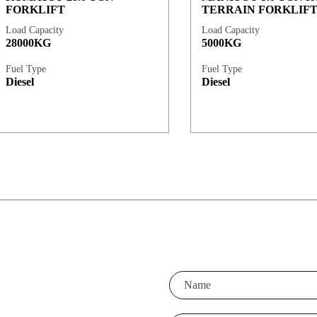
FORKLIFT
TERRAIN FORKLIF
Load Capacity
Load Capacity
28000KG
5000KG
Fuel Type
Fuel Type
Diesel
Diesel