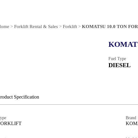
Home
>
Forklift Rental & Sales
>
Forklift
>
KOMATSU 10.0 TON FO
KOMATS
Fuel Type
DIESEL
roduct Specification
ype
Brand
FORKLIFT
KOM