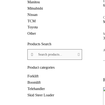
E
Manitou
6
Mitsubishi
Nissan
C
TCM
M
Toyota
Other
M
Products Search
Search products:
A
Product categories
Forklift
Boomlift
Telehandler
Skid Steer Loader