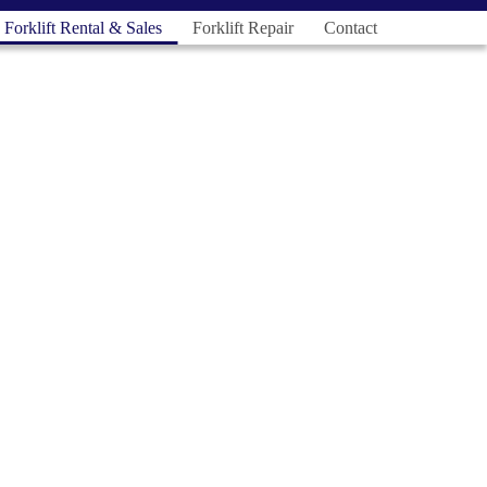
Forklift Rental & Sales
Forklift Repair
Contact