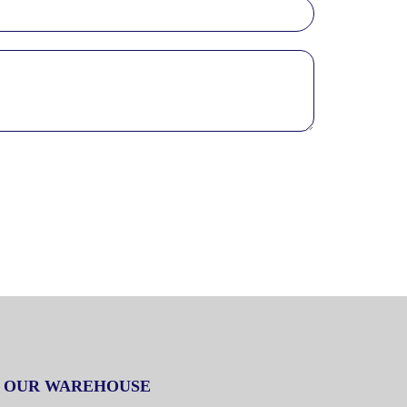
OUR WAREHOUSE