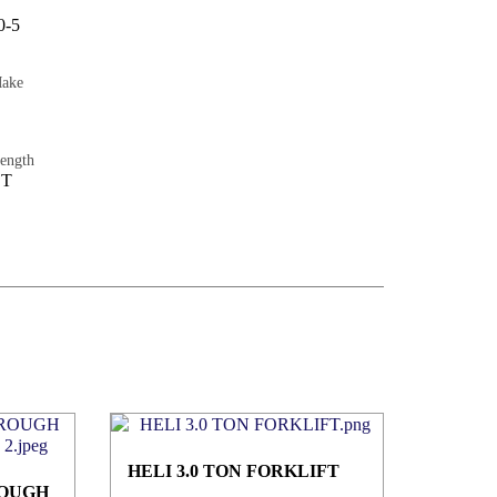
0-5
Make
ength
ET
HELI 3.0 TON FORKLIFT
ROUGH