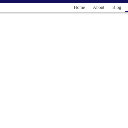
Home
About
Blog