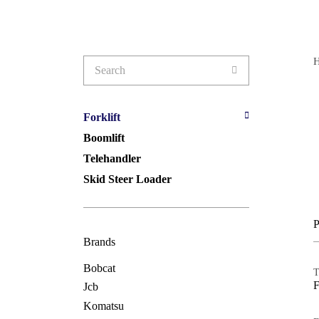
Search
for:
Forklift
Boomlift
Telehandler
Skid Steer Loader
P
Brands
Bobcat
T
Jcb
Komatsu