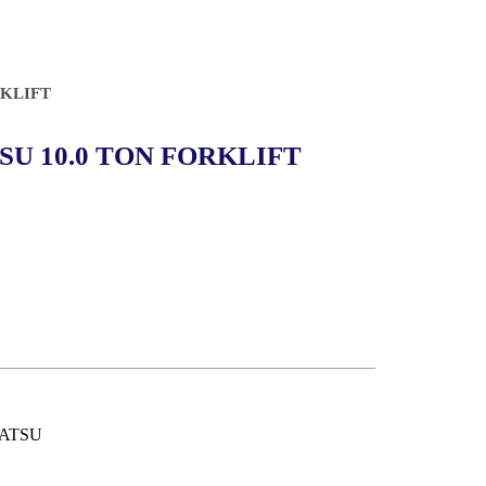
RKLIFT
U 10.0 TON FORKLIFT
ATSU