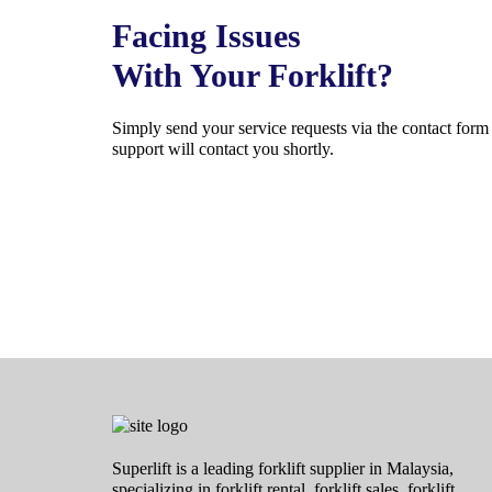
Facing Issues
With Your Forklift?
Simply send your service requests via the contact for
support will contact you shortly.
Superlift is a leading forklift supplier in Malaysia,
specializing in forklift rental, forklift sales, forklift