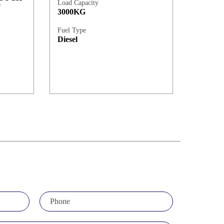
Load Capacity
T
3000KG
Fuel Type
Diesel