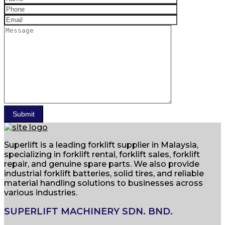
Superlift is a leading forklift supplier in Malaysia,
specializing in forklift rental, forklift sales, forklift
repair, and genuine spare parts. We also provide
industrial forklift batteries, solid tires, and reliable
material handling solutions to businesses across
various industries.
SUPERLIFT MACHINERY SDN. BND.