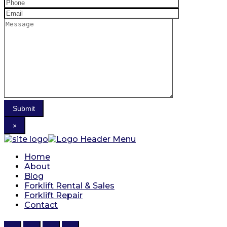
×
Home
About
Blog
Forklift Rental & Sales
Forklift Repair
Contact