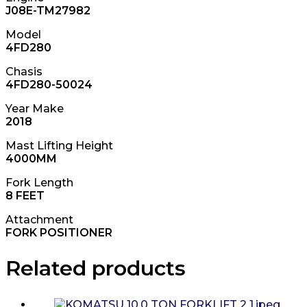
J08E-TM27982
Model
4FD280
Chasis
4FD280-50024
Year Make
2018
Mast Lifting Height
4000MM
Fork Length
8 FEET
Attachment
FORK POSITIONER
Related products