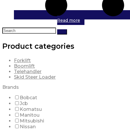
Read more
Search
for:
Product categories
Forklift
Boomlift
Telehandler
Skid Steer Loader
Brands
Bobcat
Jcb
Komatsu
Manitou
Mitsubishi
Nissan