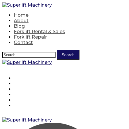
Skip
to
Home
content
About
Blog
Forklift Rental & Sales
Forklift Repair
Contact
Search
for:
Home
About
Blog
Forklift Rental & Sales
Forklift Repair
Contact