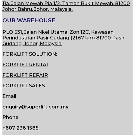
11a, Jalan Mewah Ria 1/2, Taman Bukit Mewah,
81200
Johor Bahru, Johor, Malaysia.
OUR WAREHOUSE
PLO 531, Jalan Nkel Utama, Zon 12C, Kawasan
Perindustrian Pasir Gudang (21.67 km) 81700 Pasir
Gudang, Johor, Malaysia.
FORKLIFT SOLUTION:
FORKLIFT RENTAL
FORKLIFT REPAIR
FORKLIFT SALES
Email
enquiry@superlift.com.my
Phone
+607-236 1585