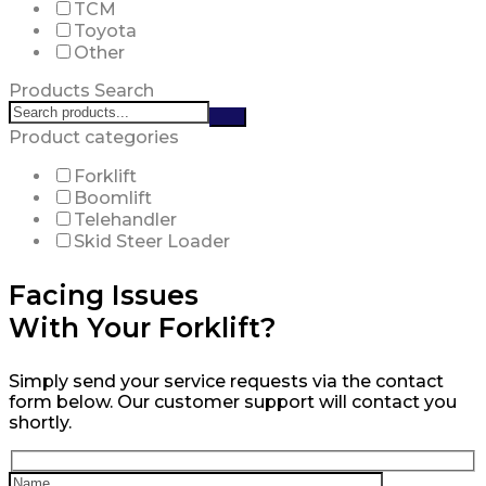
TCM
Toyota
Other
Products Search
Search
products:
Product categories
Forklift
Boomlift
Telehandler
Skid Steer Loader
Facing Issues
With Your Forklift?
Simply send your service requests via the contact
form below. Our customer support will contact you
shortly.