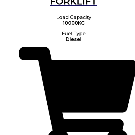
FORKLIFT
Load Capacity
10000KG
Fuel Type
Diesel