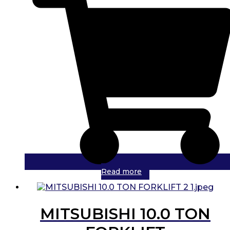
Read more
MITSUBISHI 10.0 TON