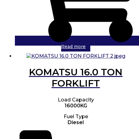
Read more
KOMATSU 16.0 TON
FORKLIFT
Load Capacity
16000KG
Fuel Type
Diesel