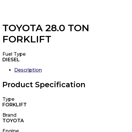
TOYOTA 28.0 TON
FORKLIFT
Fuel Type
DIESEL
Description
Product Specification
Type
FORKLIFT
Brand
TOYOTA
Engine