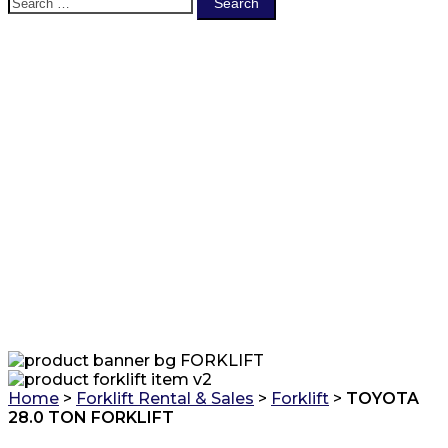
for:
FORKLIFT
Home
>
Forklift Rental & Sales
>
Forklift
>
TOYOTA
28.0 TON FORKLIFT