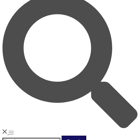
Search