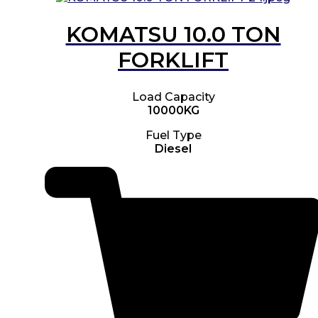
KOMATSU 10.0 TON
FORKLIFT
Load Capacity
10000KG
Fuel Type
Diesel