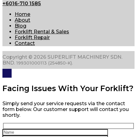
+6016-710 1585
Home
About
Blog
Forklift Rental & Sales
Forklift Repair
Contact
Copyright © 2026 SUPERLIFT MACHINERY SDN.
BND.
199301000113 (254850-K).
Facing Issues With Your Forklift?
Simply send your service requests via the contact
form below. Our customer support will contact you
shortly.