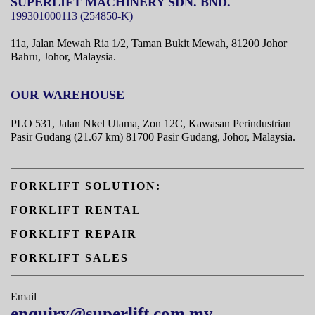
SUPERLIFT MACHINERY SDN. BND.
11a, Jalan Mewah Ria 1/2, Taman Bukit Mewah,
81200 Johor
Bahru, Johor, Malaysia.
OUR WAREHOUSE
PLO 531, Jalan Nkel Utama, Zon 12C, Kawasan Perindustrian
Pasir Gudang (21.67 km) 81700 Pasir Gudang, Johor, Malaysia.
FORKLIFT SOLUTION:
FORKLIFT RENTAL
FORKLIFT REPAIR
FORKLIFT SALES
Email
enquiry@superlift.com.my