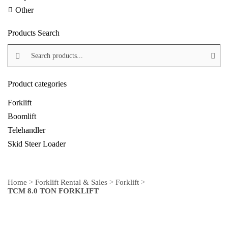
Other
Products Search
Search products:
Product categories
Forklift
Boomlift
Telehandler
Skid Steer Loader
Home
>
Forklift Rental & Sales
>
Forklift
>
TCM 8.0 TON FORKLIFT