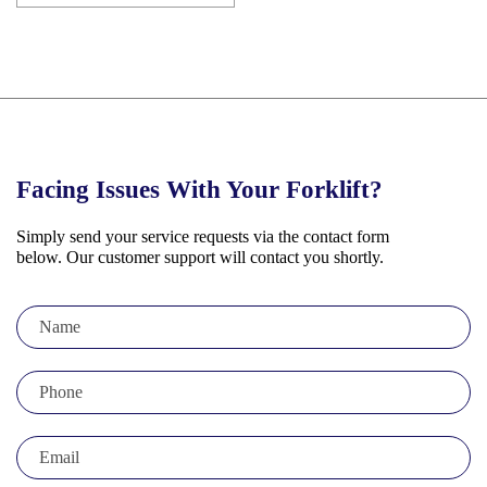
Facing Issues
With Your Forklift?
Simply send your service requests via the contact form
below. Our customer support will contact you shortly.