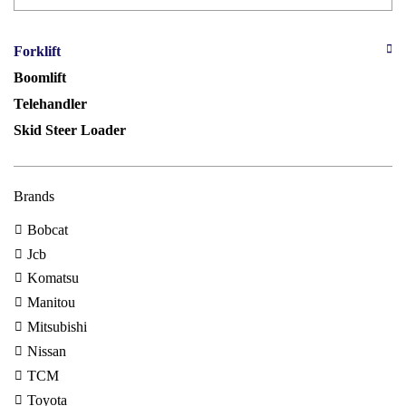
Forklift
Boomlift
Telehandler
Skid Steer Loader
Brands
Bobcat
Jcb
Komatsu
Manitou
Mitsubishi
Nissan
TCM
Toyota