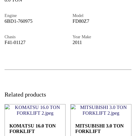
Engine
Model
6BD1-760975
FD80Z7
Chasis
Year Make
F41-01127
2011
Related products
KOMATSU 16.0 TON
MITSUBISHI 3.0 TON
FORKLIFT
FORKLIFT