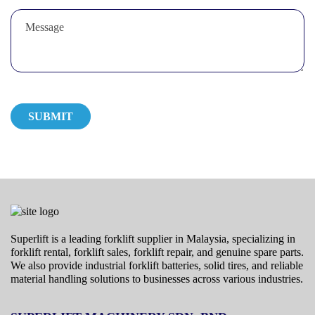
Superlift is a leading forklift supplier in Malaysia, specializing in
forklift rental, forklift sales, forklift repair, and genuine spare parts.
We also provide industrial forklift batteries, solid tires, and reliable
material handling solutions to businesses across various industries.