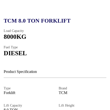
TCM 8.0 TON FORKLIFT
Load Capacity
8000KG
Fuel Type
DIESEL
Product Specification
Type
Brand
Forklift
TCM
Lift Capacity
Lift Height
8.0 TON