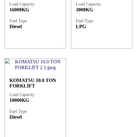
Load Capacity
Load Capacity
16000KG
3000KG
Fuel Type
Fuel Type
Diesel
LPG
KOMATSU 10.0 TON
FORKLIFT
Load Capacity
10000KG
Fuel Type
Diesel