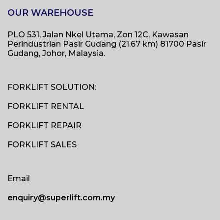
OUR WAREHOUSE
PLO 531, Jalan Nkel Utama, Zon 12C, Kawasan
Perindustrian Pasir Gudang (21.67 km) 81700 Pasir
Gudang, Johor, Malaysia.
FORKLIFT SOLUTION:
FORKLIFT RENTAL
FORKLIFT REPAIR
FORKLIFT SALES
Email
enquiry@superlift.com.my