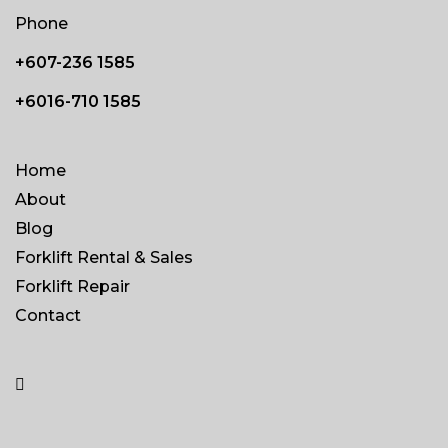
Phone
+607-236 1585
+6016-710 1585
Home
About
Blog
Forklift Rental & Sales
Forklift Repair
Contact