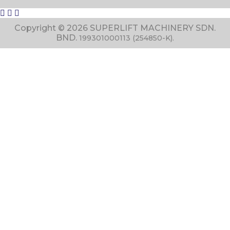
Copyright © 2026 SUPERLIFT MACHINERY SDN.
BND.
199301000113 (254850-K).