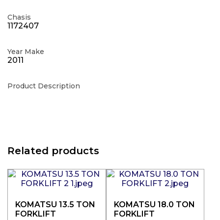
Chasis
1172407
Year Make
2011
Product Description
Related products
KOMATSU 13.5 TON
KOMATSU 18.0 TON
FORKLIFT
FORKLIFT