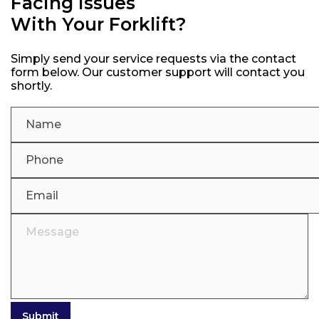
Facing Issues
With Your Forklift?
Simply send your service requests via the contact
form below. Our customer support will contact you
shortly.