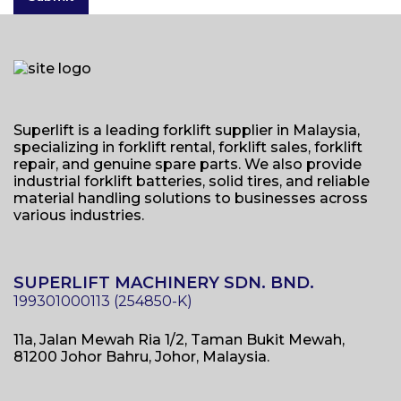
Superlift is a leading forklift supplier in Malaysia,
specializing in forklift rental, forklift sales, forklift
repair, and genuine spare parts. We also provide
industrial forklift batteries, solid tires, and reliable
material handling solutions to businesses across
various industries.
SUPERLIFT MACHINERY SDN. BND.
11a, Jalan Mewah Ria 1/2, Taman Bukit Mewah,
81200 Johor Bahru, Johor, Malaysia.