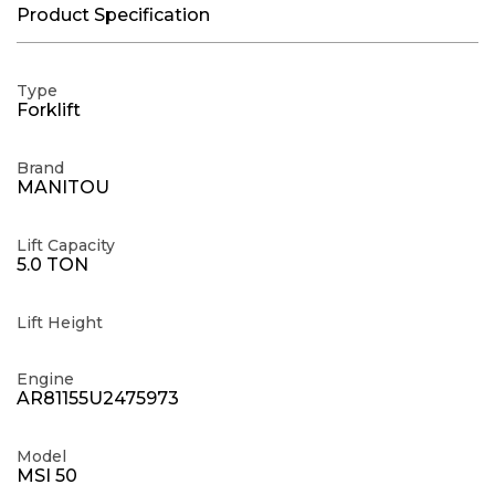
Product Specification
Type
Forklift
Brand
MANITOU
Lift Capacity
5.0 TON
Lift Height
Engine
AR81155U2475973
Model
MSI 50