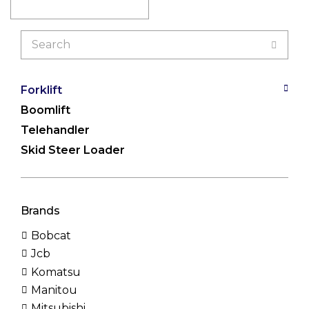
Search
for:
Forklift
Boomlift
Telehandler
Skid Steer Loader
Brands
Bobcat
Jcb
Komatsu
Manitou
Mitsubishi