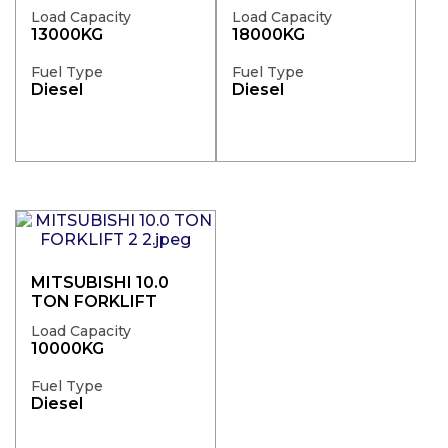
Load Capacity
Load Capacity
13000KG
18000KG
Fuel Type
Fuel Type
Diesel
Diesel
MITSUBISHI 10.0
TON FORKLIFT
Load Capacity
10000KG
Fuel Type
Diesel