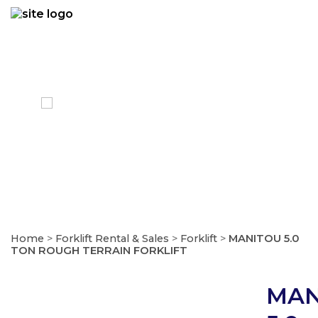
Skip
to
content
FORKLIFT
Home
>
Forklift Rental & Sales
>
Forklift
>
MANITOU 5.0
TON ROUGH TERRAIN FORKLIFT
MAN