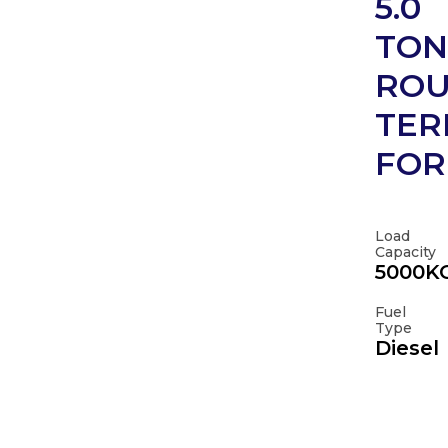
5.0
TON
RO
TER
FOR
Load
Capacity
5000K
Fuel
Type
Diesel