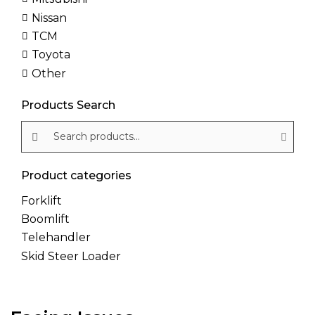
Nissan
TCM
Toyota
Other
Products Search
Search products:
Product categories
Forklift
Boomlift
Telehandler
Skid Steer Loader