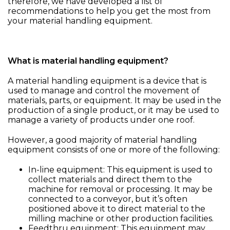
therefore, we have developed a list of
recommendations to help you get the most from
your material handling equipment.
What is material handling equipment?
A material handling equipment is a device that is
used to manage and control the movement of
materials, parts, or equipment. It may be used in the
production of a single product, or it may be used to
manage a variety of products under one roof.
However, a good majority of material handling
equipment consists of one or more of the following:
In-line equipment: This equipment is used to
collect materials and direct them to the
machine for removal or processing. It may be
connected to a conveyor, but it’s often
positioned above it to direct material to the
milling machine or other production facilities.
Feedthru equipment: This equipment may