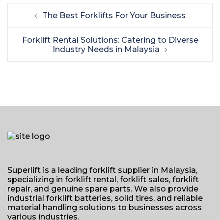
Post
The Best Forklifts For Your Business
navigation
Forklift Rental Solutions: Catering to Diverse
Industry Needs in Malaysia
Superlift is a leading forklift supplier in Malaysia,
specializing in forklift rental, forklift sales, forklift
repair, and genuine spare parts. We also provide
industrial forklift batteries, solid tires, and reliable
material handling solutions to businesses across
various industries.