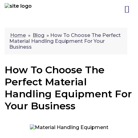
Skip
to
content
Home
»
Blog
»
How To Choose The Perfect
Material Handling Equipment For Your
Business
How To Choose The
Perfect Material
Handling Equipment For
Your Business