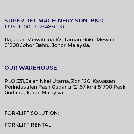
SUPERLIFT MACHINERY SDN. BND.
11a, Jalan Mewah Ria 1/2, Taman Bukit Mewah,
81200 Johor Bahru, Johor, Malaysia.
OUR WAREHOUSE
PLO 531, Jalan Nkel Utama, Zon 12C, Kawasan
Perindustrian Pasir Gudang (21.67 km) 81700 Pasir
Gudang, Johor, Malaysia.
FORKLIFT SOLUTION:
FORKLIFT RENTAL