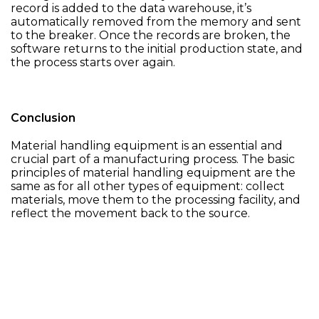
record is added to the data warehouse, it’s
automatically removed from the memory and sent
to the breaker. Once the records are broken, the
software returns to the initial production state, and
the process starts over again.
Conclusion
Material handling equipment is an essential and
crucial part of a manufacturing process. The basic
principles of material handling equipment are the
same as for all other types of equipment: collect
materials, move them to the processing facility, and
reflect the movement back to the source.