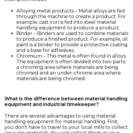
Alloying metal products – Metal alloys are fed
through the machine to create a product. For
example, cast iron is fed into steel material
handling equipment to produce a product.
Binder – Binders are used to combine materials
to produce a finished product. For example, oil
paint is a binder to provide a protective coating
and a base for adhesives.
Chromium – This metal is often found in alloys.
The equipment is often divided into two parts;
a chroming area where materials are being
chromed and an under-chrome area where
materials are being chromed.
What is the difference between material handling
equipment and industrial timekeeper?
There are several advantages to using material
handling equipment for material handling. First,
you don’t have to travel to your local mills to collect
your raw materials. You can collect them at your