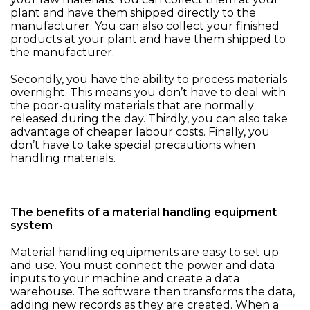
plant and have them shipped directly to the
manufacturer. You can also collect your finished
products at your plant and have them shipped to
the manufacturer.
Secondly, you have the ability to process materials
overnight. This means you don’t have to deal with
the poor-quality materials that are normally
released during the day. Thirdly, you can also take
advantage of cheaper labour costs. Finally, you
don’t have to take special precautions when
handling materials.
The benefits of a material handling equipment
system
Material handling equipments are easy to set up
and use. You must connect the power and data
inputs to your machine and create a data
warehouse. The software then transforms the data,
adding new records as they are created. When a