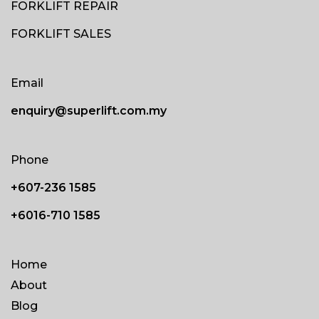
FORKLIFT REPAIR
FORKLIFT SALES
Email
enquiry@superlift.com.my
Phone
+607-236 1585
+6016-710 1585
Home
About
Blog