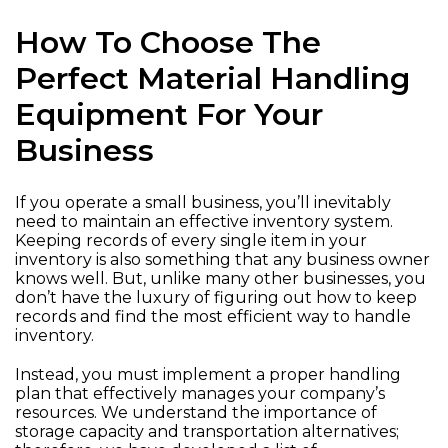
How To Choose The
Perfect Material Handling
Equipment For Your
Business
If you operate a small business, you’ll inevitably
need to maintain an effective inventory system.
Keeping records of every single item in your
inventory is also something that any business owner
knows well. But, unlike many other businesses, you
don’t have the luxury of figuring out how to keep
records and find the most efficient way to handle
inventory.
Instead, you must implement a proper handling
plan that effectively manages your company’s
resources. We understand the importance of
storage capacity and transportation alternatives;