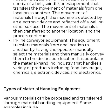
consist of a belt, spindle, or escapement that
transfers the movement of materials from one
location to another. The movement of
materials through the machine is detected by
an electronic device and reflected off a wall or
other surface. The movement of materials is
then transferred to another location, and the
process continues.
In-line conveyor equipment: This equipment
transfers materials from one location to
another by having the operator manually
select the materials and then manually convey
them to the destination location. It is popular in
the material-handling industry that handles a
variety of products, including food, beverages,
chemicals, electronic devices, and electronics.
Types of Material Handling Equipment
Various materials can be processed and transferred
through material handling equipment. Some
examples include: